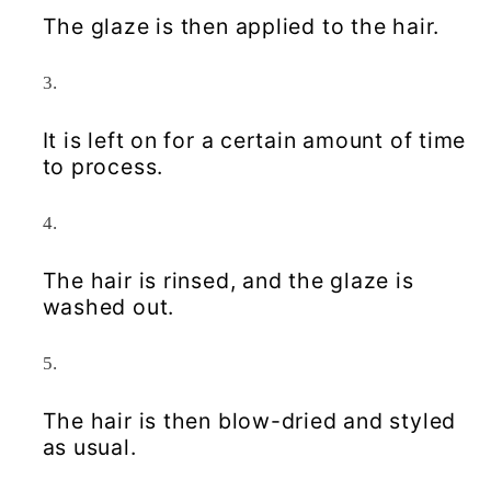
The glaze is then applied to the hair.
It is left on for a certain amount of time
to process.
The hair is rinsed, and the glaze is
washed out.
The hair is then blow-dried and styled
as usual.