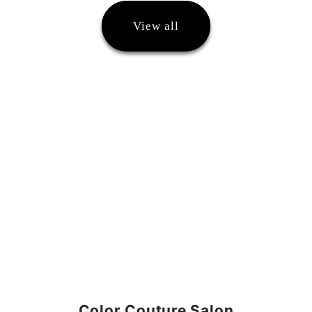
View all
Color Couture Salon