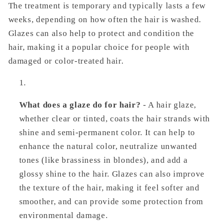
The treatment is temporary and typically lasts a few
weeks, depending on how often the hair is washed.
Glazes can also help to protect and condition the
hair, making it a popular choice for people with
damaged or color-treated hair.
What does a glaze do for hair?
- A hair glaze,
whether clear or tinted, coats the hair strands with
shine and semi-permanent color. It can help to
enhance the natural color, neutralize unwanted
tones (like brassiness in blondes), and add a
glossy shine to the hair. Glazes can also improve
the texture of the hair, making it feel softer and
smoother, and can provide some protection from
environmental damage.