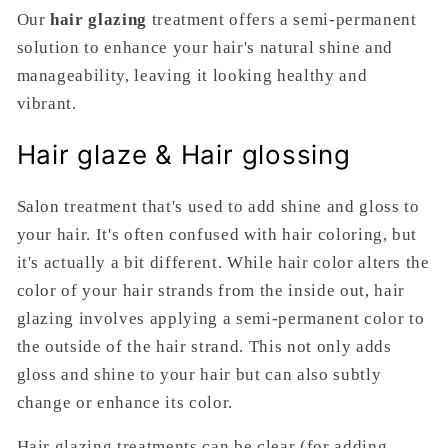
Our
hair glazing
treatment offers a semi-permanent
solution to enhance your hair's natural shine and
manageability, leaving it looking healthy and
vibrant.
Hair glaze & Hair glossing
Salon treatment that's used to add shine and gloss to
your hair. It's often confused with hair coloring, but
it's actually a bit different. While hair color alters the
color of your hair strands from the inside out, hair
glazing involves applying a semi-permanent color to
the outside of the hair strand. This not only adds
gloss and shine to your hair but can also subtly
change or enhance its color.
Hair glazing treatments can be clear (for adding