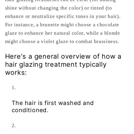
shine without changing the color) or tinted (to
enhance or neutralize specific tones in your hair).
For instance, a brunette might choose a chocolate
glaze to enhance her natural color, while a blonde
might choose a violet glaze to combat brassiness.
Here's a general overview of how a
hair glazing treatment typically
works:
The hair is first washed and
conditioned.