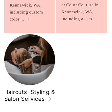
at Color Couture in
Kennewick, WA,
Kennewick, WA,
including custom
including a...
color,...
Haircuts, Styling &
Salon Services