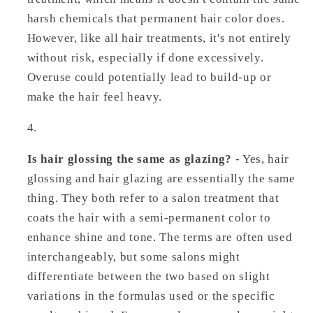
harsh chemicals that permanent hair color does.
However, like all hair treatments, it's not entirely
without risk, especially if done excessively.
Overuse could potentially lead to build-up or
make the hair feel heavy.
Is hair glossing the same as glazing?
- Yes, hair
glossing and hair glazing are essentially the same
thing. They both refer to a salon treatment that
coats the hair with a semi-permanent color to
enhance shine and tone. The terms are often used
interchangeably, but some salons might
differentiate between the two based on slight
variations in the formulas used or the specific