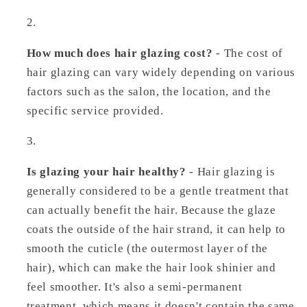
How much does hair glazing cost?
- The cost of
hair glazing can vary widely depending on various
factors such as the salon, the location, and the
specific service provided.
Is glazing your hair healthy?
- Hair glazing is
generally considered to be a gentle treatment that
can actually benefit the hair. Because the glaze
coats the outside of the hair strand, it can help to
smooth the cuticle (the outermost layer of the
hair), which can make the hair look shinier and
feel smoother. It's also a semi-permanent
treatment, which means it doesn't contain the same