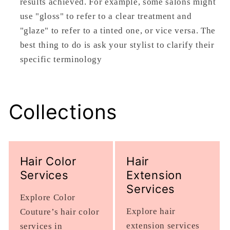
results achieved. For example, some salons might
use "gloss" to refer to a clear treatment and
"glaze" to refer to a tinted one, or vice versa. The
best thing to do is ask your stylist to clarify their
specific terminology
Collections
Hair Color
Hair
Services
Extension
Services
Explore Color
Explore hair
Couture’s hair color
extension services
services in