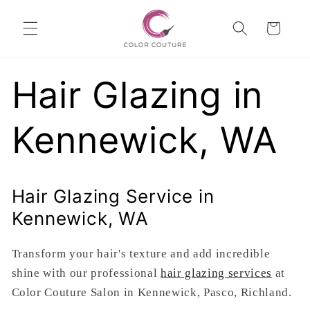
Skip to
Cart
content
Hair Glazing in
Kennewick, WA
Hair Glazing Service in
Kennewick, WA
Transform your hair's texture and add incredible
shine with our professional
hair glazing services
at
Color Couture Salon in Kennewick, Pasco, Richland.