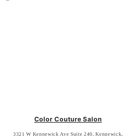
Color Couture Salon
3321 W Kennewick Ave Suite 240, Kennewick,