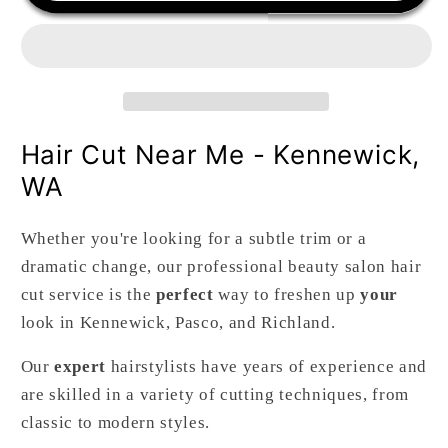
Hair
Hair
Cut
Cut
Hair Cut Near Me - Kennewick,
WA
Whether you're looking for a subtle trim or a
dramatic change, our professional beauty salon hair
cut service is the
perfect
way to freshen up
your
look in Kennewick, Pasco, and Richland.
Our
expert
hairstylists have years of experience and
are skilled in a variety of cutting techniques, from
classic to modern styles.