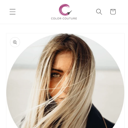
Skip to
Cart
content
Skip to
product
information