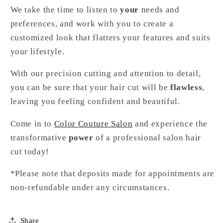
We take the time to listen to
your
needs and
preferences, and work with you to create a
customized look that flatters your features and suits
your lifestyle.
With our precision cutting and attention to detail,
you can be sure that your hair cut will be
flawless
,
leaving you feeling confident and beautiful.
Come in to
Color Couture Salon
and experience the
transformative
power
of a professional salon hair
cut today!
*Please note that deposits made for appointments are
non-refundable under any circumstances.
Share