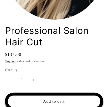
Open
media
Professional Salon
1
in
modal
Hair Cut
Regular
$135.00
price
Shipping
calculated at checkout.
Quantity
Quantity
Decrease
Increase
quantity
quantity
for
for
Professional
Professional
Add to cart
Salon
Salon