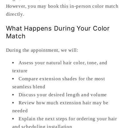
However, you may book this in-person color match
directly.
What Happens During Your Color
Match
During the appointment, we will:
Assess your natural hair color, tone, and
texture
Compare extension shades for the most
seamless blend
Discuss your desired length and volume
Review how much extension hair may be
needed
Explain the next steps for ordering your hair
and scheduling installation