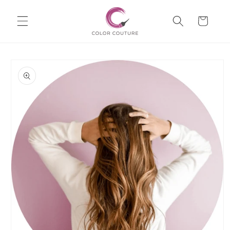
Skip to
Cart
content
Skip to
product
information