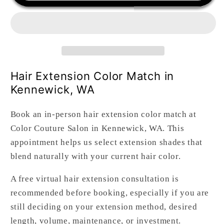
Color
Color
Match
Match
(In-
(In-
Person)
Person)
Hair Extension Color Match in
Kennewick, WA
Book an in-person hair extension color match at
Color Couture Salon in Kennewick, WA. This
appointment helps us select extension shades that
blend naturally with your current hair color.
A free virtual hair extension consultation is
recommended before booking, especially if you are
still deciding on your extension method, desired
length, volume, maintenance, or investment.