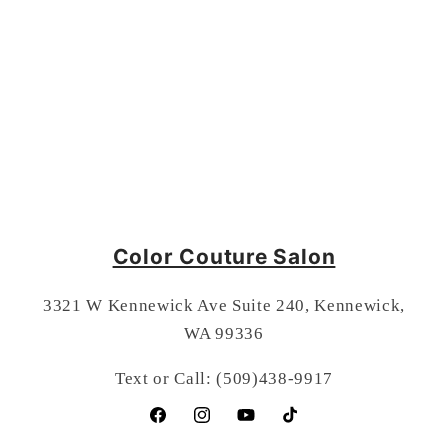
Color Couture Salon
3321 W Kennewick Ave Suite 240, Kennewick,
WA 99336
Text or Call: (509)438-9917
Facebook
Instagram
YouTube
TikTok