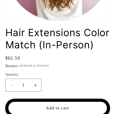
Open
media
Hair Extensions Color
1
in
modal
Match (In-Person)
Regular
$62.50
price
Shipping
calculated at checkout.
Quantity
Quantity
Decrease
Increase
quantity
quantity
for
for
Hair
Hair
Add to cart
Extensions
Extensions