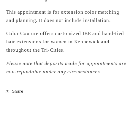
This appointment is for extension color matching
and planning. It does not include installation.
Color Couture offers customized IBE and hand-tied
hair extensions for women in Kennewick and
throughout the Tri-Cities.
Please note that deposits made for appointments are
non-refundable under any circumstances.
Share