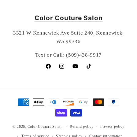
Color Couture Salon
3321 W Kennewick Ave Suite 240, Kennewick,
WA 99336
Text or Call: (509)438-9917
Facebook
Instagram
YouTube
TikTok
Payment
methods
Refund policy
Privacy policy
© 2026,
Color Couture Salon
Terms of service
Shipping policy
Contact information