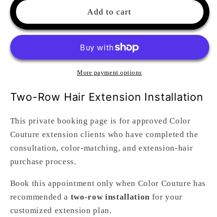
Hair
Hair
Add to cart
Extensions
Extensions
Install
Install
Two
Two
Rows
Rows
(4hrs)
(4hrs)
More payment options
Two-Row Hair Extension Installation
This private booking page is for approved Color
Couture extension clients who have completed the
consultation, color-matching, and extension-hair
purchase process.
Book this appointment only when Color Couture has
recommended a
two-row installation
for your
customized extension plan.