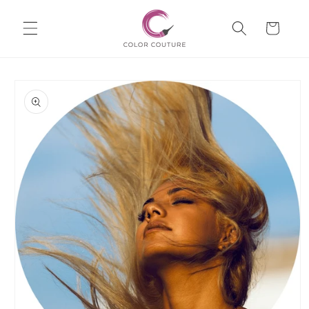
Skip to
Cart
content
Skip to
product
information