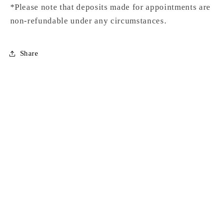
*Please note that deposits made for appointments are
non-refundable under any circumstances.
Share