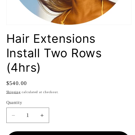
Open
media
Hair Extensions
1
in
modal
Install Two Rows
(4hrs)
Regular
$540.00
price
Shipping
calculated at checkout.
Quantity
Quantity
Decrease
Increase
quantity
quantity
for
for