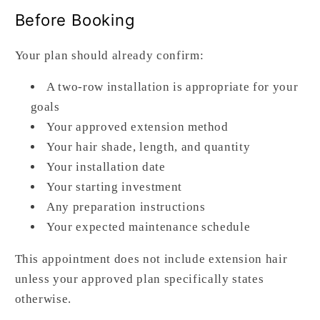
Before Booking
Your plan should already confirm:
A two-row installation is appropriate for your
goals
Your approved extension method
Your hair shade, length, and quantity
Your installation date
Your starting investment
Any preparation instructions
Your expected maintenance schedule
This appointment does not include extension hair
unless your approved plan specifically states
otherwise.