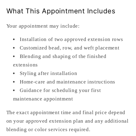
What This Appointment Includes
Your appointment may include:
Installation of two approved extension rows
Customized bead, row, and weft placement
Blending and shaping of the finished
extensions
Styling after installation
Home-care and maintenance instructions
Guidance for scheduling your first
maintenance appointment
The exact appointment time and final price depend
on your approved extension plan and any additional
blending or color services required.