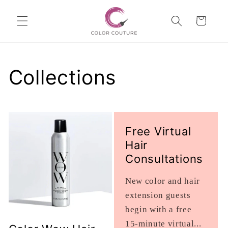
Skip to
Cart
content
Collections
Free Virtual
Hair
Consultations
New color and hair
extension guests
begin with a free
15-minute virtual...