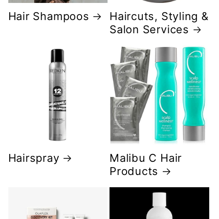
Hair Shampoos
Haircuts, Styling &
Salon Services
Hairspray
Malibu C Hair
Products