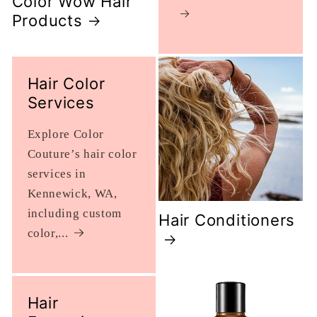
Color Wow Hair
Products
Hair Color
Services
Explore Color
Couture’s hair color
services in
Kennewick, WA,
including custom
Hair Conditioners
color,...
Hair