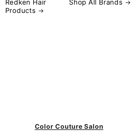
Redken Hair
Shop All Brands
Products
Color Couture Salon