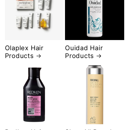
Olaplex Hair
Ouidad Hair
Products
Products