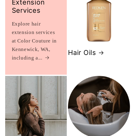
Extension
Services
Explore hair
extension services
at Color Couture in
Kennewick, WA,
Hair Oils
including a...