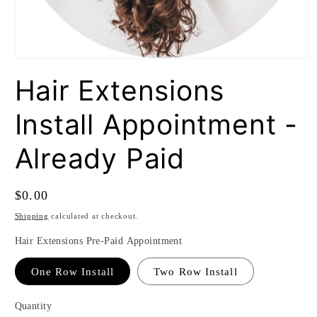
Open
media
Hair Extensions
1
in
modal
Install Appointment -
Already Paid
Regular
$0.00
price
Shipping
calculated at checkout.
Hair Extensions Pre-Paid Appointment
One Row Install
Two Row Install
Quantity
Quantity