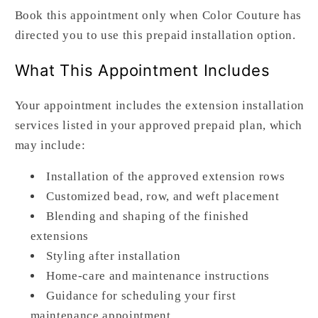
Book this appointment only when Color Couture has
directed you to use this prepaid installation option.
What This Appointment Includes
Your appointment includes the extension installation
services listed in your approved prepaid plan, which
may include:
Installation of the approved extension rows
Customized bead, row, and weft placement
Blending and shaping of the finished
extensions
Styling after installation
Home-care and maintenance instructions
Guidance for scheduling your first
maintenance appointment