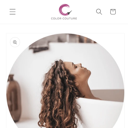
Skip to
Cart
content
Skip to
product
information