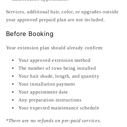
Services, additional hair, color, or upgrades outside
your approved prepaid plan are not included.
Before Booking
Your extension plan should already confirm:
Your approved extension method
The number of rows being installed
Your hair shade, length, and quantity
Your installation payment
Your appointment date
Any preparation instructions
Your expected maintenance schedule
*There are no refunds on pre-paid services.