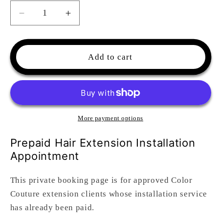
Decrease
Increase
quantity
quantity
for
for
Hair
Hair
Add to cart
Extensions
Extensions
Install
Install
Appointment
Appointment
-
-
Already
Already
Paid
Paid
More payment options
Prepaid Hair Extension Installation
Appointment
This private booking page is for approved Color
Couture extension clients whose installation service
has already been paid.