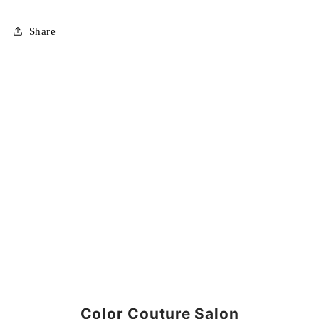
Share
Color Couture Salon