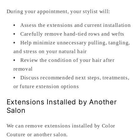
During your appointment, your stylist will:
Assess the extensions and current installation
Carefully remove hand-tied rows and wefts
Help minimize unnecessary pulling, tangling,
and stress on your natural hair
Review the condition of your hair after
removal
Discuss recommended next steps, treatments,
or future extension options
Extensions Installed by Another
Salon
We can remove extensions installed by Color
Couture or another salon.