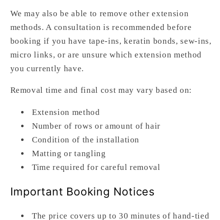
We may also be able to remove other extension
methods. A consultation is recommended before
booking if you have tape-ins, keratin bonds, sew-ins,
micro links, or are unsure which extension method
you currently have.
Removal time and final cost may vary based on:
Extension method
Number of rows or amount of hair
Condition of the installation
Matting or tangling
Time required for careful removal
Important Booking Notices
The price covers up to 30 minutes of hand-tied