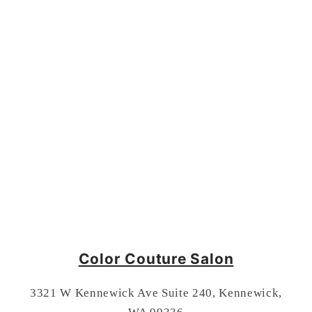
Color Couture Salon
3321 W Kennewick Ave Suite 240, Kennewick,