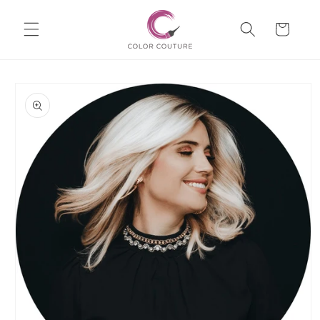
Skip to
Cart
content
Skip to
product
information