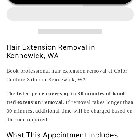
Removal
Removal
Hair Extension Removal in
Kennewick, WA
Book professional hair extension removal at Color
Couture Salon in Kennewick, WA.
The listed
price covers up to 30 minutes of hand-
tied extension removal
. If removal takes longer than
30 minutes, additional time will be charged based on
the time required.
What This Appointment Includes