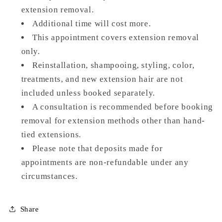
extension removal.
Additional time will cost more.
This appointment covers extension removal
only.
Reinstallation, shampooing, styling, color,
treatments, and new extension hair are not
included unless booked separately.
A consultation is recommended before booking
removal for extension methods other than hand-
tied extensions.
Please note that deposits made for
appointments are non-refundable under any
circumstances.
Share