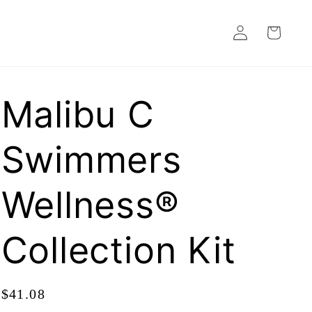
Log
Cart
in
Malibu C
Swimmers
Wellness®
Collection Kit
Regular
$41.08