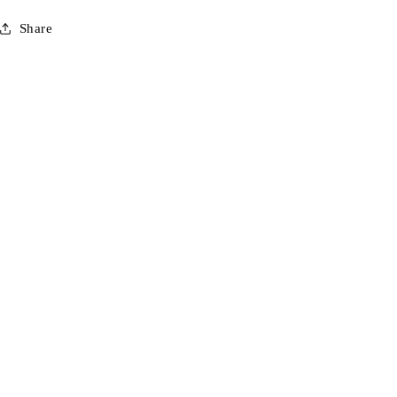
Share