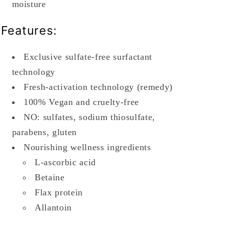
moisture
Features:
Exclusive sulfate-free surfactant
technology
Fresh-activation technology (remedy)
100% Vegan and cruelty-free
NO: sulfates, sodium thiosulfate,
parabens, gluten
Nourishing wellness ingredients
L-ascorbic acid
Betaine
Flax protein
Allantoin