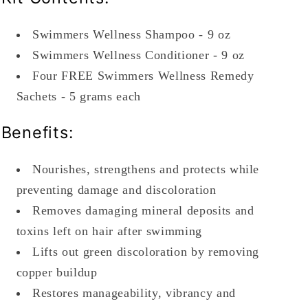
Swimmers Wellness Shampoo - 9 oz
Swimmers Wellness Conditioner - 9 oz
Four FREE Swimmers Wellness Remedy
Sachets - 5 grams each
Benefits:
Nourishes, strengthens and protects while
preventing damage and discoloration
Removes damaging mineral deposits and
toxins left on hair after swimming
Lifts out green discoloration by removing
copper buildup
Restores manageability, vibrancy and