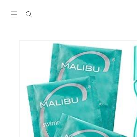
Skip to
content
Skip to
product
information