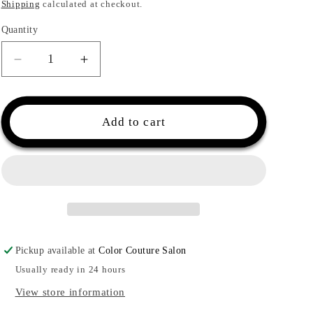
price
Shipping
calculated at checkout.
Quantity
Quantity
Decrease
Increase
quantity
quantity
for
for
Malibu
Malibu
Add to cart
C
C
Swimmers
Swimmers
Wellness®
Wellness®
Collection
Collection
Kit
Kit
Pickup available at
Color Couture Salon
Usually ready in 24 hours
View store information