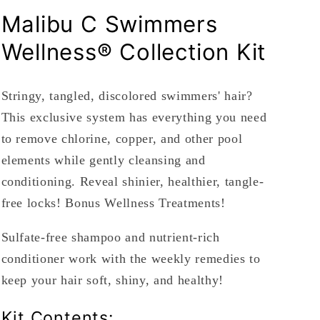
Malibu C Swimmers
Wellness® Collection Kit
Stringy, tangled, discolored swimmers' hair?
This exclusive system has everything you need
to r
emove chlorine, copper, and other pool
elements while gently cleansing and
conditioning. Reveal shinier, healthier, tangle-
free locks! Bonus Wellness Treatments!
Sulfate-free shampoo and nutrient-rich
conditioner work with the weekly remedies to
keep your hair soft, shiny, and healthy!
Kit Contents: